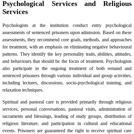
Psychological Services and Religious
Services
Psychologists at the institution conduct entry psychological
assessments of sentenced prisoners upon admission. Based on these
assessments, they recommend core goals, methods, and approaches
for treatment, with an emphasis on eliminating negative behavioural
patterns. They identify the key personality traits, abilities, attitudes,
and behaviours that should be the focus of treatment. Psychologists
also participate in the ongoing treatment of both remand and
sentenced prisoners through various individual and group activities,
including lectures, discussions, socio-psychological training, and
relaxation techniques.
Spiritual and pastoral care is provided primarily through religious
services, personal conversations, pastoral visits, administration of
sacraments and blessings, leading of study groups, distribution of
religious literature, and participation in cultural and educational
events. Prisoners are guaranteed the right to receive spiritual care