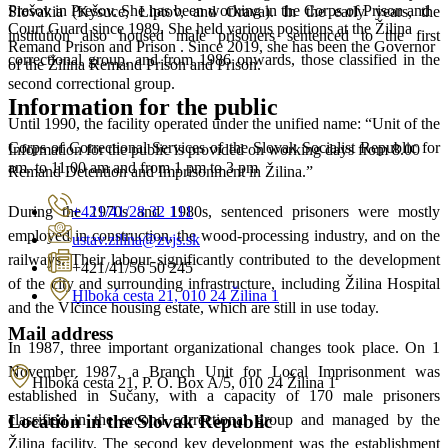
Prešov in Prešov. She has been working in the Corps of Prison and
Slovakia (Kysuce, Liptov, and Orava). In the early years, the
Court Guard since 1989. She held various positions at the Žilina
institution also housed male prisoners sentenced to the first
Remand Prison and Prison . Since 2019, she has been the Governor
correctional group, and from 1986 onwards, those classified in the
of the Žilina Remand Prison and Prison.
second correctional group.
Information for the public
Until 1990, the facility operated under the unified name: “Unit of the
Corps of Correctional Services of the Slovak Socialist Republic for
Information for the public is provided on working days from 8.00
am. to 11.00 am and from 1 pm to 3 pm
Remand Detention and Imprisonment in Žilina.”
+421/41/28 32 111
During the 1970s and 1980s, sentenced prisoners were mostly
employed in construction, the wood-processing industry, and on the
ustav.zilina@zvjs.sk
railways. Their labour significantly contributed to the development
+421/41/56 50 245
of the city and surrounding infrastructure, including Žilina Hospital
Hlboká cesta 21, 010 24 Žilina 1
and the Vlčince housing estate, which are still in use today.
Mail address
In 1987, three important organizational changes took place. On 1
November 1987, a Branch Unit for Local Imprisonment was
Hlboká cesta 21, P. O. Box A/5, 010 24 Žilina 1
established in Sučany, with a capacity of 170 male prisoners
Location in the Slovak Republic
classified in the second correctional group and managed by the
Žilina facility. The second key development was the establishment