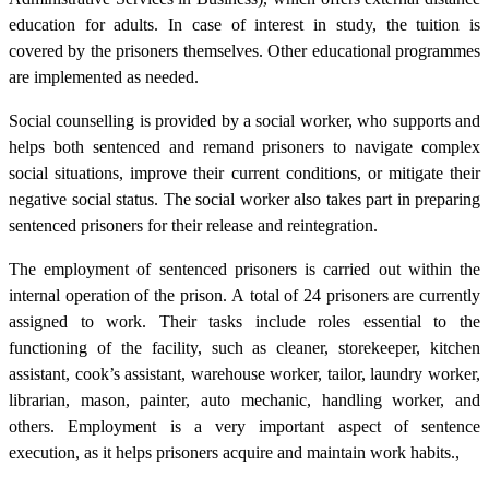
education for adults. In case of interest in study, the tuition is
covered by the prisoners themselves. Other educational programmes
are implemented as needed.
Social counselling is provided by a social worker, who supports and
helps both sentenced and remand prisoners to navigate complex
social situations, improve their current conditions, or mitigate their
negative social status. The social worker also takes part in preparing
sentenced prisoners for their release and reintegration.
The employment of sentenced prisoners is carried out within the
internal operation of the prison. A total of 24 prisoners are currently
assigned to work. Their tasks include roles essential to the
functioning of the facility, such as cleaner, storekeeper, kitchen
assistant, cook’s assistant, warehouse worker, tailor, laundry worker,
librarian, mason, painter, auto mechanic, handling worker, and
others. Employment is a very important aspect of sentence
execution, as it helps prisoners acquire and maintain work habits.,