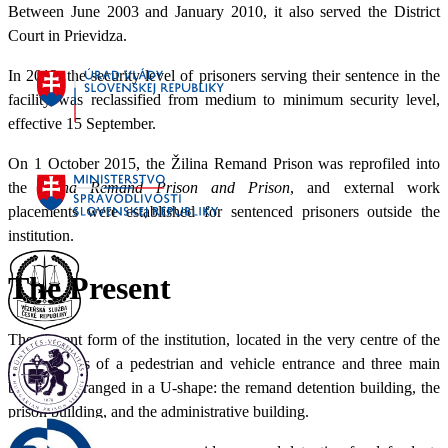
Between June 2003 and January 2010, it also served the District
Court in Prievidza.
In 2012, the security level of prisoners serving their sentence in the
facility was reclassified from medium to minimum security level,
effective 15 September.
On 1 October 2015, the Žilina Remand Prison was reprofiled into
the
Žilina Remand Prison and Prison
, and external work
placements were established for sentenced prisoners outside the
institution.
The Present
The current form of the institution, located in the very centre of the
city, consists of a pedestrian and vehicle entrance and three main
buildings arranged in a U-shape: the remand detention building, the
prison building, and the administrative building.