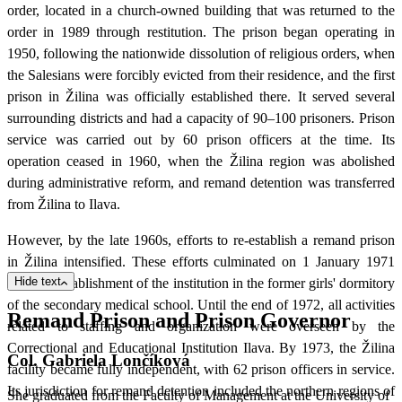
order, located in a church-owned building that was returned to the
order in 1989 through restitution. The prison began operating in
1950, following the nationwide dissolution of religious orders, when
the Salesians were forcibly evicted from their residence, and the first
prison in Žilina was officially established there. It served several
surrounding districts and had a capacity of 90–100 prisoners. Prison
service was carried out by 60 prison officers at the time. Its
operation ceased in 1960, when the Žilina region was abolished
during administrative reform, and remand detention was transferred
from Žilina to Ilava.
However, by the late 1960s, efforts to re-establish a remand prison
in Žilina intensified. These efforts culminated on 1 January 1971
Hide text
with the establishment of the institution in the former girls' dormitory
of the secondary medical school. Until the end of 1972, all activities
Remand Prison and Prison Governor
related to staffing and organization were overseen by the
Correctional and Educational Institution Ilava. By 1973, the Žilina
Col. Gabriela Lončíková
facility became fully independent, with 62 prison officers in service.
Its jurisdiction for remand detention included the northern regions of
She graduated from the Faculty of Management at the University of