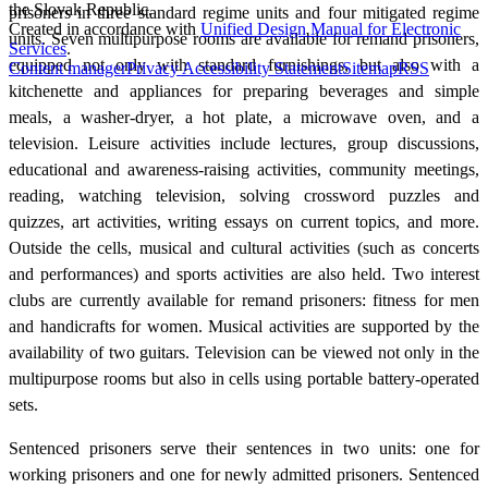
the Slovak Republic.
prisoners in three standard regime units and four mitigated regime
Created in accordance with
Unified Design Manual for Electronic
units. Seven multipurpose rooms are available for remand prisoners,
Services
.
equipped not only with standard furnishings, but also with a
Content manager
Privacy
Accessibility Statement
Sitemap
RSS
kitchenette and appliances for preparing beverages and simple
meals, a washer-dryer, a hot plate, a microwave oven, and a
television. Leisure activities include lectures, group discussions,
educational and awareness-raising activities, community meetings,
reading, watching television, solving crossword puzzles and
quizzes, art activities, writing essays on current topics, and more.
Outside the cells, musical and cultural activities (such as concerts
and performances) and sports activities are also held. Two interest
clubs are currently available for remand prisoners: fitness for men
and handicrafts for women. Musical activities are supported by the
availability of two guitars. Television can be viewed not only in the
multipurpose rooms but also in cells using portable battery-operated
sets.
Sentenced prisoners serve their sentences in two units: one for
working prisoners and one for newly admitted prisoners. Sentenced