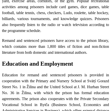
yard, exercise areas, corridors, or the gym. Popular recreational
activities among prisoners include card games, dice games, table
football, table tennis, chess, checkers, Ludo, roulette, table hockey,
billiards, various tournaments, and knowledge quizzes. Prisoners
also frequently listen to the radio or watch television according to
the programme schedule.
Remand and sentenced prisoners have access to the prison library,
which contains more than 1,800 titles of fiction and non-fiction
literature from both domestic and international authors.
Education and Employment
Education for remand and sentenced prisoners is provided in
cooperation with the Primary and Nursery School at Svätý Gorazd
Street No. 1 in Žilina and the United School at J. M. Hurban Street
No. 36 in Žilina, with which the prison has formal education
agreements. The prison also cooperates with the Private Secondary
Vocational School in Bytča (Business School, Economics and
Administrative Services in Business), which offers external distance