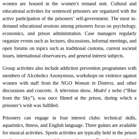
women are housed in the women’s remand unit. Cultural and
educational activities for sentenced prisoners are organized with the
active participation of the prisoners’ self-government. The most in-
demand educational sessions among prisoners focus on psychology,
economics, and prison administration. Case managers regularly
organize events such as lectures, discussions, informal meetings, and
open forums on topics such as traditional customs, current societal
issues, international observances, and general interest subjects.
Group activities also include addiction prevention programmes with
members of Alcoholics Anonymous, workshops on violence against
women with staff from the NGO
Woman in Distress
, and other
discussions and concerts. A television show,
Modré z neba
(“Blue
from the Sky”), was once filmed at the prison, during which a
prisoner’s wish was fulfilled.
Prisoners can engage in four interest clubs: technical skills,
aquaristics, fitness, and English language. Three guitars are available
for musical activities. Sports activities are typically held in the prison