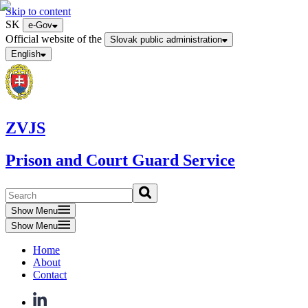
Skip to content
SK
e-Gov
Official website of the
Slovak public administration
English
ZVJS
Prison and Court Guard Service
Show Menu
Show Menu
Home
About
Contact