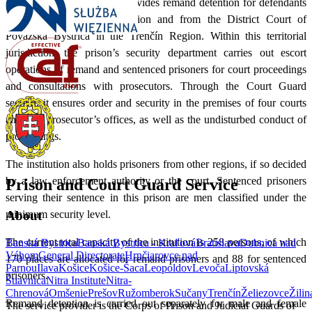
At present, the institution provides remand detention for defendants
from across the Žilina Region and from the District Court of
Považská Bystrica in the Trenčín Region. Within this territorial
jurisdiction, the prison’s security department carries out escort
operations of remand and sentenced prisoners for court proceedings
and consultations with prosecutors. Through the Court Guard
section, it ensures order and security in the premises of four courts
and four prosecutor’s offices, as well as the undisturbed conduct of
proceedings.
The institution also holds prisoners from other regions, if so decided
by a law enforcement authority or the court. Sentenced prisoners
Prison and Court Guard Service
serving their sentence in this prison are men classified under the
minimum security level.
About
The current total capacity of the institution is 258 persons, of which
Banská Bystrica
Banská Bystrica - Kraľová
Bratislava
Dubnica nad
Váhom
General Directorate
Hrnčiarovce nad
170 places are allocated for remand prisoners and 88 for sentenced
Parnou
Ilava
Košice
Košice-Šaca
Leopoldov
Levoča
Liptovská
prisoners.
Štiavnica
Nitra Institute
Nitra-
Chrenová
Omšenie
Prešov
Ružomberok
Sučany
Trenčín
Želiezovce
Žilin
Remand detention is carried out separately for male and female
The service provider is the Corps of Prison and Judicial Guards of