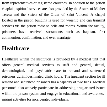
from representatives of registered churches. In addition to the prison
chaplain, spiritual services are also provided by the Sisters of Mother
Teresa and the Sisters of the Order of Saint Vincent. A chapel
located in the prison building is used for worship and can transmit
services via the prison radio to cells and rooms. Within the facility,
prisoners have received sacraments such as baptism, first
communion, confirmation, and even marriage.
Healthcare
Healthcare within the institution is provided by a medical unit that
offers general medical services to staff and general, dental,
dermatological, and psychiatric care to remand and sentenced
prisoners during designated clinic hours. The inpatient section for ill
remand and sentenced prisoners has a capacity of two beds. Medical
personnel also actively participate in addressing drug-related issues
within the prison system and engage in educational and awareness-
raising activities for incarcerated individuals.