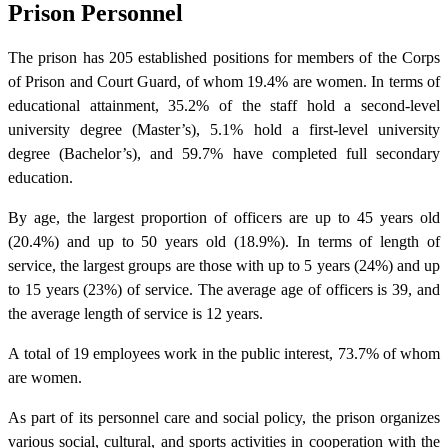
Prison Personnel
The prison has 205 established positions for members of the Corps
of Prison and Court Guard, of whom 19.4% are women. In terms of
educational attainment, 35.2% of the staff hold a second-level
university degree (Master’s), 5.1% hold a first-level university
degree (Bachelor’s), and 59.7% have completed full secondary
education.
By age, the largest proportion of officers are up to 45 years old
(20.4%) and up to 50 years old (18.9%). In terms of length of
service, the largest groups are those with up to 5 years (24%) and up
to 15 years (23%) of service. The average age of officers is 39, and
the average length of service is 12 years.
A total of 19 employees work in the public interest, 73.7% of whom
are women.
As part of its personnel care and social policy, the prison organizes
various social, cultural, and sports activities in cooperation with the