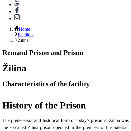
Home
Facilities
Žilina
Remand Prison and Prison
Žilina
Characteristics of the facility
History of the Prison
The predecessor and historical form of today’s prison in Žilina was
the so-called Žilina prison operated in the premises of the Salesian