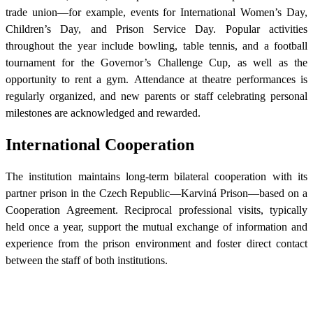
trade union—for example, events for International Women’s Day,
Children’s Day, and Prison Service Day. Popular activities
throughout the year include bowling, table tennis, and a football
tournament for the Governor’s Challenge Cup, as well as the
opportunity to rent a gym. Attendance at theatre performances is
regularly organized, and new parents or staff celebrating personal
milestones are acknowledged and rewarded.
International Cooperation
The institution maintains long-term bilateral cooperation with its
partner prison in the Czech Republic—Karviná Prison—based on a
Cooperation Agreement. Reciprocal professional visits, typically
held once a year, support the mutual exchange of information and
experience from the prison environment and foster direct contact
between the staff of both institutions.