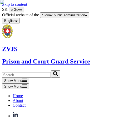
Skip to content
SK
e-Gov
Official website of the
Slovak public administration
English
ZVJS
Prison and Court Guard Service
Show Menu
Show Menu
Home
About
Contact