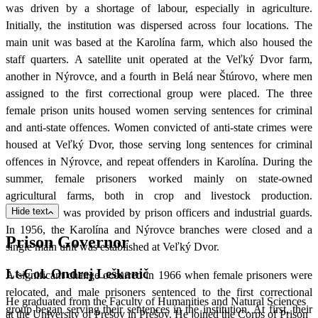
was driven by a shortage of labour, especially in agriculture.
Initially, the institution was dispersed across four locations. The
main unit was based at the Karolína farm, which also housed the
staff quarters. A satellite unit operated at the Veľký Dvor farm,
another in Nýrovce, and a fourth in Belá near Štúrovo, where men
assigned to the first correctional group were placed. The three
female prison units housed women serving sentences for criminal
and anti-state offences. Women convicted of anti-state crimes were
housed at Veľký Dvor, those serving long sentences for criminal
offences in Nýrovce, and repeat offenders in Karolína. During the
summer, female prisoners worked mainly on state-owned
agricultural farms, both in crop and livestock production.
Hide text
Supervision was provided by prison officers and industrial guards.
In 1956, the Karolína and Nýrovce branches were closed and a
Prison Governor
single main unit was established at Veľký Dvor.
Lt-Col. Ondrej Leškanič
A significant change occurred in 1966 when female prisoners were
relocated, and male prisoners sentenced to the first correctional
He graduated from the Faculty of Humanities and Natural Sciences
group began serving their sentences in the institution. At first, their
at the University of Prešov in Prešov. He joined the Corps of Prison