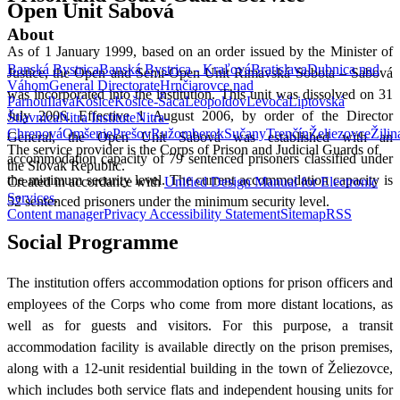
Open Unit Sabová
About
As of 1 January 1999, based on an order issued by the Minister of
Banská Bystrica
Banská Bystrica - Kraľová
Bratislava
Dubnica nad
Justice, the Open and Semi-Open Unit Rimavská Sobota – Sabová
Váhom
General Directorate
Hrnčiarovce nad
was incorporated into the institution. This unit was dissolved on 31
Parnou
Ilava
Košice
Košice-Šaca
Leopoldov
Levoča
Liptovská
July 2006. Effective 1 August 2006, by order of the Director
Štiavnica
Nitra Institute
Nitra-
Chrenová
Omšenie
Prešov
Ružomberok
Sučany
Trenčín
Želiezovce
Žilin
General, the Open Unit Sabová was established with an
The service provider is the Corps of Prison and Judicial Guards of
accommodation capacity of 79 sentenced prisoners classified under
the Slovak Republic.
the minimum security level. The current accommodation capacity is
Created in accordance with
Unified Design Manual for Electronic
Services
.
52 sentenced prisoners under the minimum security level.
Content manager
Privacy
Accessibility Statement
Sitemap
RSS
Social Programme
The institution offers accommodation options for prison officers and
employees of the Corps who come from more distant locations, as
well as for guests and visitors. For this purpose, a transit
accommodation facility is available directly on the prison premises,
along with a 12-unit residential building in the town of Želiezovce,
which includes both service flats and independent housing units for