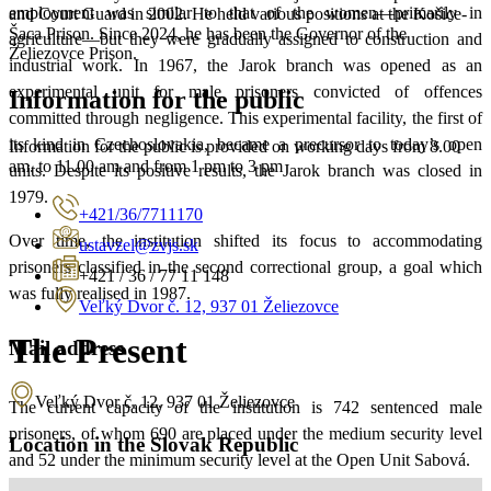
employment was similar to that of the women—primarily in
and Court Guard in 2002. He held various positions at the Košice-
Šaca Prison. Since 2024, he has been the Governor of the
agriculture—but they were gradually assigned to construction and
Želiezovce Prison.
industrial work. In 1967, the Jarok branch was opened as an
experimental unit for male prisoners convicted of offences
Information for the public
committed through negligence. This experimental facility, the first of
its kind in Czechoslovakia, became a precursor to today’s open
Information for the public is provided on working days from 8.00
am. to 11.00 am and from 1 pm to 3 pm
units. Despite its positive results, the Jarok branch was closed in
1979.
+421/36/7711170
Over time, the institution shifted its focus to accommodating
ustavzel@zvjs.sk
prisoners classified in the second correctional group, a goal which
+421 / 36 / 77 11 148
was fully realised in 1987.
Veľký Dvor č. 12, 937 01 Želiezovce
The Present
Mail address
Veľký Dvor č. 12, 937 01 Želiezovce
The current capacity of the institution is 742 sentenced male
prisoners, of whom 690 are placed under the medium security level
Location in the Slovak Republic
and 52 under the minimum security level at the Open Unit Sabová.