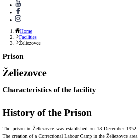
Home
Facilities
Želiezovce
Prison
Želiezovce
Characteristics of the facility
History of the Prison
The prison in Želiezovce was established on 18 December 1952.
The creation of a Correctional Labour Camp in the Želiezovce area