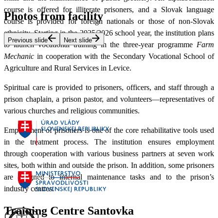
course is offered for illiterate prisoners, and a Slovak language
Photos from facility
course is provided for foreign nationals or those of non-Slovak
ethnicity. Starting in the 2025/2026 school year, the institution plans
Previous slide
Next slide
to launch vocational training in the three-year programme
Farm
Mechanic
in cooperation with the Secondary Vocational School of
Agriculture and Rural Services in Levice.
Spiritual care is provided to prisoners, officers, and staff through a
prison chaplain, a prison pastor, and volunteers—representatives of
various churches and religious communities.
Employment of prisoners is one of the core rehabilitative tools used
in the treatment process. The institution ensures employment
through cooperation with various business partners at seven work
sites, both within and outside the prison. In addition, some prisoners
are assigned to internal maintenance tasks and to the prison’s
industry centres.
Training Centre Santovka