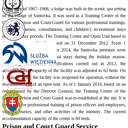
At the turn of 1967–1968, a lodge was built in the scenic spa setting
of the village of Santovka. It was used as a Training Centre of the
Corps of Prison and Court Guard for various professional trainings,
advanced courses, consultations, and children’s recreational stays
during holiday periods. The Training Centre and Open Unit based in
Santovka were officially closed on 31 December 2012. From 1
January 2013 to 31 December 2014, the Santovka premises were
used for children's recreational stays during the holiday season.
Following construction modifications carried out in 2012, the
accommodation capacity of the facility was adjusted to 62 beds. On
1 January 2015, the facility was reopened for operation, without the
re-establishment of an open unit. As of 1 January 2016, based on an
order issued by the Director General, the Training Centre of the
Corps of Prison and Court Guard was re-established at the site. It is
now used for professional training of prison officers and employees,
various courses, and other activities of the ministry. The current
accommodation capacity of the centre is 60 beds.
Prison and Court Guard Service